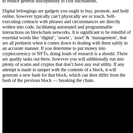
to reduce general susceptibility to cost fluctuations.
Digital belongings are gadgets you ought to buy, promote, and hold
online, however typically can’t physically see or touch. Self-
executing contracts with phrases and circumstances are directly
written into code, facilitating automated and programmable
interactions on blockchain networks. It is significant to be mindful of
essential words like ‘digital’, ‘assets’, ‘asset’ & ‘management’, that
are all pertinent when it comes down to dealing with them safely in
an accurate manner. If you determine to put money into
cryptocurrency or NFTs, doing loads of research is a should. There
are quality tasks out there, however you will additionally run into
plenty of scams and cryptos that don’t have any real utility. If any
attempt is made to tamper with the contents of a block, it will
generate a new hash for that block, which can then differ from the
hash of the previous block — breaking the chain.