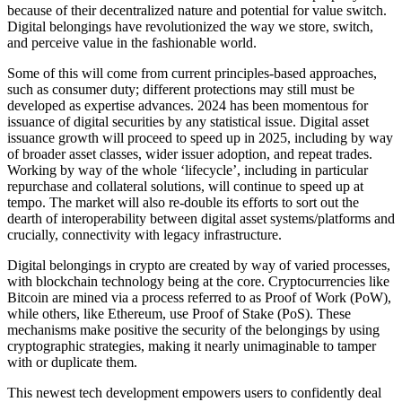
because of their decentralized nature and potential for value switch.
Digital belongings have revolutionized the way we store, switch,
and perceive value in the fashionable world.
Some of this will come from current principles-based approaches,
such as consumer duty; different protections may still must be
developed as expertise advances. 2024 has been momentous for
issuance of digital securities by any statistical issue. Digital asset
issuance growth will proceed to speed up in 2025, including by way
of broader asset classes, wider issuer adoption, and repeat trades.
Working by way of the whole ‘lifecycle’, including in particular
repurchase and collateral solutions, will continue to speed up at
tempo. The market will also re-double its efforts to sort out the
dearth of interoperability between digital asset systems/platforms and
crucially, connectivity with legacy infrastructure.
Digital belongings in crypto are created by way of varied processes,
with blockchain technology being at the core. Cryptocurrencies like
Bitcoin are mined via a process referred to as Proof of Work (PoW),
while others, like Ethereum, use Proof of Stake (PoS). These
mechanisms make positive the security of the belongings by using
cryptographic strategies, making it nearly unimaginable to tamper
with or duplicate them.
This newest tech development empowers users to confidently deal