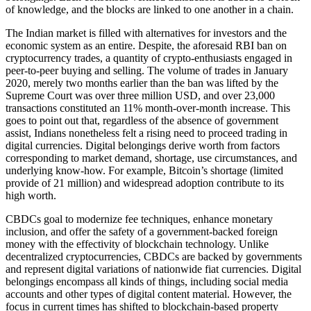
of knowledge, and the blocks are linked to one another in a chain.
The Indian market is filled with alternatives for investors and the
economic system as an entire. Despite, the aforesaid RBI ban on
cryptocurrency trades, a quantity of crypto-enthusiasts engaged in
peer-to-peer buying and selling. The volume of trades in January
2020, merely two months earlier than the ban was lifted by the
Supreme Court was over three million USD, and over 23,000
transactions constituted an 11% month-over-month increase. This
goes to point out that, regardless of the absence of government
assist, Indians nonetheless felt a rising need to proceed trading in
digital currencies. Digital belongings derive worth from factors
corresponding to market demand, shortage, use circumstances, and
underlying know-how. For example, Bitcoin’s shortage (limited
provide of 21 million) and widespread adoption contribute to its
high worth.
CBDCs goal to modernize fee techniques, enhance monetary
inclusion, and offer the safety of a government-backed foreign
money with the effectivity of blockchain technology. Unlike
decentralized cryptocurrencies, CBDCs are backed by governments
and represent digital variations of nationwide fiat currencies. Digital
belongings encompass all kinds of things, including social media
accounts and other types of digital content material. However, the
focus in current times has shifted to blockchain-based property