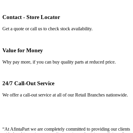
Contact - Store Locator
Get a quote or call us to check stock availability.
Value for Money
Why pay more, if you can buy quality parts at reduced price.
24/7 Call-Out Service
We offer a call-out service at all of our Retail Branches nationwide.
AFINTAPART IS YOUR SPECIALIST JAPANESE &
EUROPEAN TRUCK PARTS DISTRIBUTOR –
NATIONWIDE.
“At AfintaPart we are completely committed to providing our clients