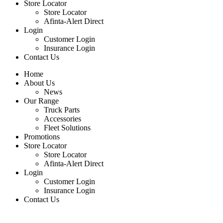
Store Locator
Store Locator
Afinta-Alert Direct
Login
Customer Login
Insurance Login
Contact Us
Home
About Us
News
Our Range
Truck Parts
Accessories
Fleet Solutions
Promotions
Store Locator
Store Locator
Afinta-Alert Direct
Login
Customer Login
Insurance Login
Contact Us