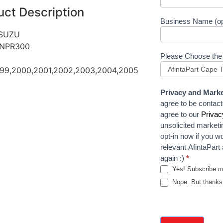
uct Description
Business Name (op
ISUZU
 NPR300
Please Choose the
999,2000,2001,2002,2003,2004,2005
Privacy and Marke
agree to be contact
agree to our
Privac
unsolicited marketi
opt-in now if you wo
relevant AfintaPar
again :)
*
Yes! Subscribe 
Nope. But thanks 