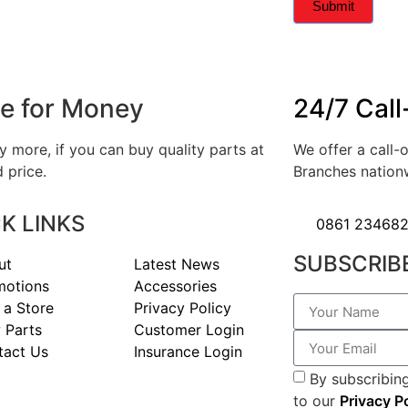
Submit
e for Money
24/7 Call
 more, if you can buy quality parts at
We offer a call-o
 price.
Branches nation
K LINKS
0861 23468
SUBSCRIB
ut
Latest News
motions
Accessories
 a Store
Privacy Policy
 Parts
Customer Login
tact Us
Insurance Login
By subscribing
to our
Privacy P