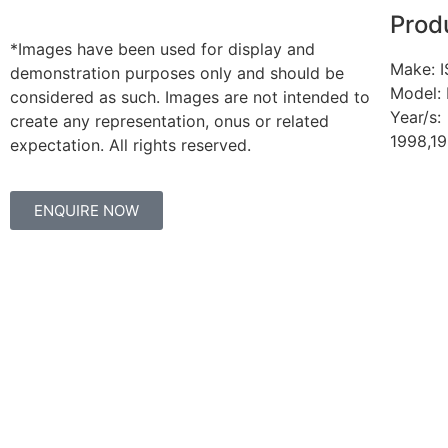
Prod
*Images have been used for display and
Make: 
demonstration purposes only and should be
Model:
considered as such. Images are not intended to
Year/s:
create any representation, onus or related
1998,1
expectation. All rights reserved.
ENQUIRE NOW