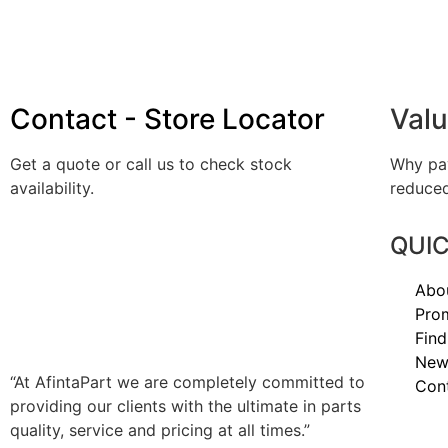
Contact - Store Locator
Valu
Get a quote or call us to check stock
Why pay
availability.
reduced
QUIC
AFINTAPART IS YOUR
SPECIALIST JAPANESE &
Abo
EUROPEAN TRUCK PARTS
Pro
DISTRIBUTOR – NATIONWIDE.
Find
New
“At AfintaPart we are completely committed to
Con
providing our clients with the ultimate in parts
quality, service and pricing at all times.”