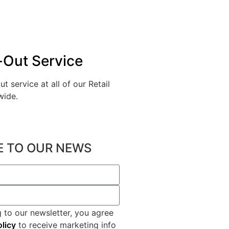
-Out Service
ut service at all of our Retail
wide.
2
E TO OUR NEWS
 to our newsletter, you agree
olicy
to receive marketing info