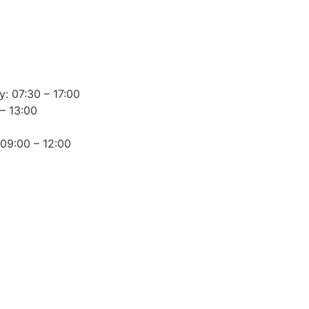
: 07:30 – 17:00
– 13:00
 09:00 – 12:00