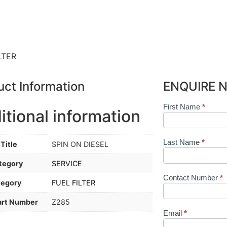
LTER
uct Information
ENQUIRE 
First Name
*
Shop
itional information
Product
Form
Last Name
*
Title
SPIN ON DIESEL
tegory
SERVICE
Contact Number
*
tegory
FUEL FILTER
art Number
Z285
Email
*