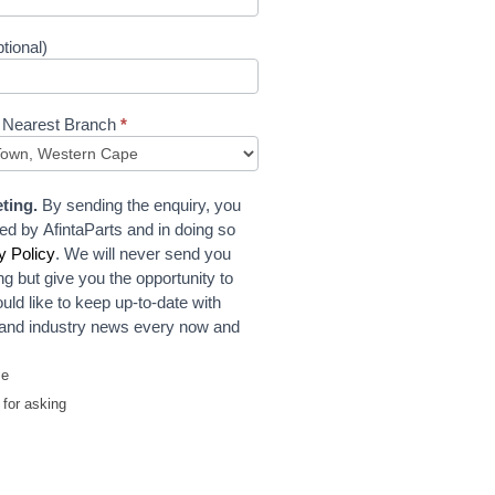
tional)
 Nearest Branch
*
ting.
By sending the enquiry, you
ed by AfintaParts and in doing so
y Policy
. We will never send you
ng but give you the opportunity to
uld like to keep up-to-date with
t and industry news every now and
me
for asking