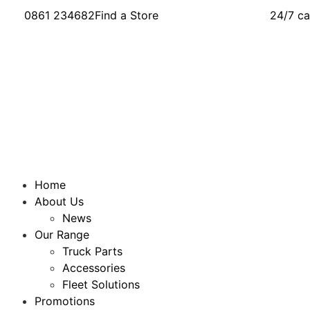
0861 234682
Find a Store
24/7 ca
Home
About Us
News
Our Range
Truck Parts
Accessories
Fleet Solutions
Promotions