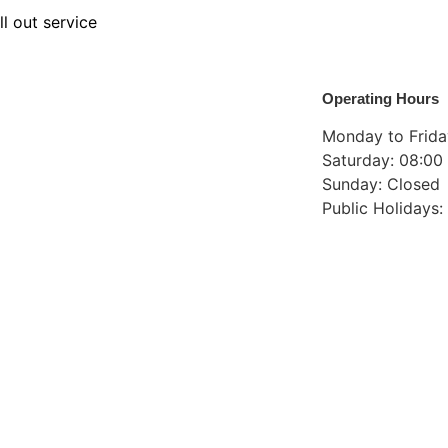
ll out service
Operating Hours
Monday to Friday
Saturday: 08:00 
Sunday: Closed
Public Holidays: