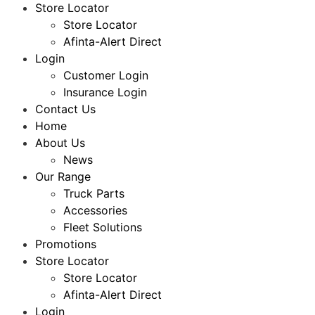
Store Locator
Store Locator
Afinta-Alert Direct
Login
Customer Login
Insurance Login
Contact Us
Home
About Us
News
Our Range
Truck Parts
Accessories
Fleet Solutions
Promotions
Store Locator
Store Locator
Afinta-Alert Direct
Login