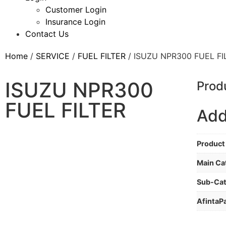
Customer Login
Insurance Login
Contact Us
Home
/
SERVICE
/
FUEL FILTER
/ ISUZU NPR300 FUEL FI
ISUZU NPR300
Prod
FUEL FILTER
Add
Product 
Main Ca
Sub-Ca
AfintaP