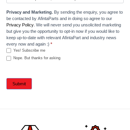
Privacy and Marketing.
By sending the enquiry, you agree to
be contacted by AfintaParts and in doing so agree to our
Privacy Policy
. We will never send you unsolicited marketing
but give you the opportunity to opt-in now if you would like to
keep up-to-date with relevant AfintaPart and industry news
every now and again :)
*
Yes! Subscribe me
Nope. But thanks for asking
Submit