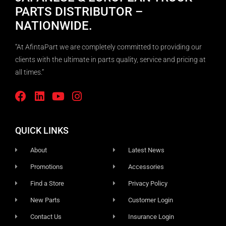
PARTS DISTRIBUTOR –
NATIONWIDE.
“At AfintaPart we are completely committed to providing our
clients with the ultimate in parts quality, service and pricing at
all times.”
QUICK LINKS
About
Latest News
Promotions
Accessories
Find a Store
Privacy Policy
New Parts
Customer Login
Contact Us
Insurance Login