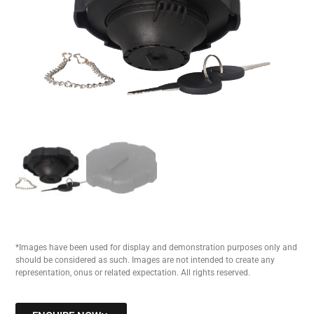
*Images have been used for display and demonstration purposes only and
should be considered as such. Images are not intended to create any
representation, onus or related expectation. All rights reserved.