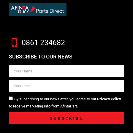
0861 234682
SUBSCRIBE TO OUR NEWS
By subscribing to our newsletter, you agree to our
Privacy Policy
to receive marketing info from AfintaPart.
SUBSCRIBE