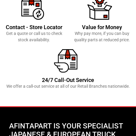
Contact - Store Locator
Value for Money
Get a quote or call us to check
Why pay more, if you can buy
stock availability.
quality parts at reduced price.
24/7 Call-Out Service
We offer a call-out service at all of our Retail Branches nationwide.
AFINTAPART IS YOUR SPECIALIST
JAPANESE & EUROPEAN TRUCK