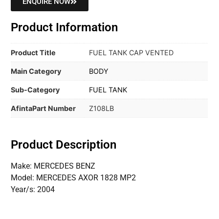
ENQUIRE NOW
Product Information
Product Title
FUEL TANK CAP VENTED
Main Category
BODY
Sub-Category
FUEL TANK
AfintaPart Number
Z108LB
Product Description
Make: MERCEDES BENZ
Model: MERCEDES AXOR 1828 MP2
Year/s: 2004