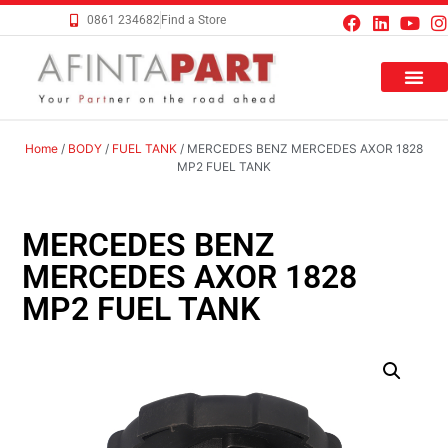
0861 234682
Find a Store
Home
/
BODY
/
FUEL TANK
/ MERCEDES BENZ MERCEDES AXOR 1828
MP2 FUEL TANK
MERCEDES BENZ
MERCEDES AXOR 1828
MP2 FUEL TANK