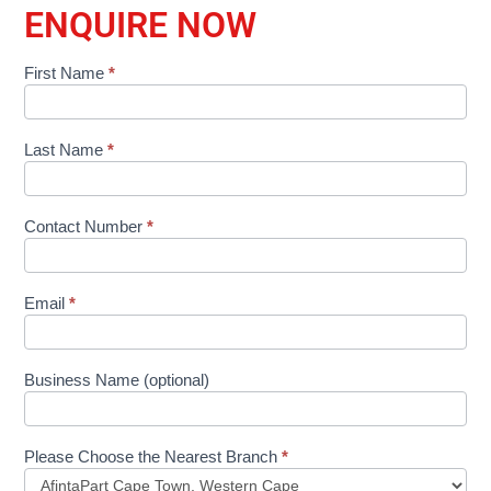
ENQUIRE NOW
First Name
*
Shop
Product
Form
Last Name
*
Contact Number
*
Email
*
Business Name (optional)
Please Choose the Nearest Branch
*