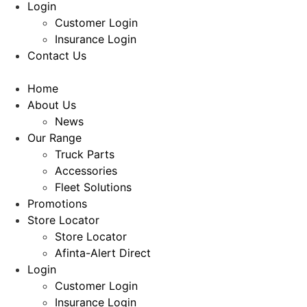
Login
Customer Login
Insurance Login
Contact Us
Home
About Us
News
Our Range
Truck Parts
Accessories
Fleet Solutions
Promotions
Store Locator
Store Locator
Afinta-Alert Direct
Login
Customer Login
Insurance Login