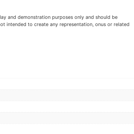
lay and demonstration purposes only and should be
ot intended to create any representation, onus or related