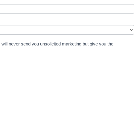
 will never send you unsolicited marketing but give you the