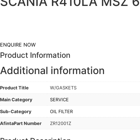
SCANIA R410LA MSZ 6×
ENQUIRE NOW
Product Information
Additional information
Product Title
W/GASKETS
Main Category
SERVICE
Sub-Category
OIL FILTER
AfintaPart Number
ZR12001Z