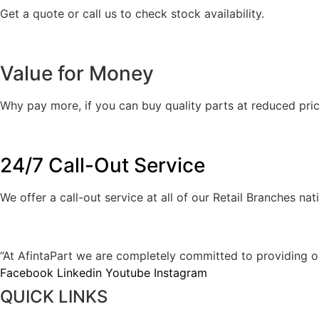
Get a quote or call us to check stock availability.
Value for Money
Why pay more, if you can buy quality parts at reduced pric
24/7 Call-Out Service
We offer a call-out service at all of our Retail Branches na
AFINTAPART IS YOUR SPECIALIST JA
“At AfintaPart we are completely committed to providing our 
Facebook
Linkedin
Youtube
Instagram
QUICK LINKS