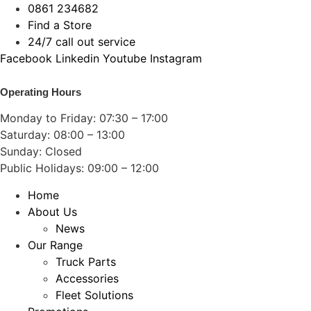
Skip
0861 234682
to
Find a Store
content
24/7 call out service
Facebook
Linkedin
Youtube
Instagram
Operating Hours
Monday to Friday: 07:30 – 17:00
Saturday: 08:00 – 13:00
Sunday: Closed
Public Holidays: 09:00 – 12:00
Home
About Us
News
Our Range
Truck Parts
Accessories
Fleet Solutions