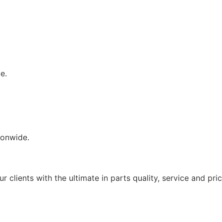
e.
tionwide.
PANESE & EUROPEAN TRUCK PARTS DIS
clients with the ultimate in parts quality, service and prici