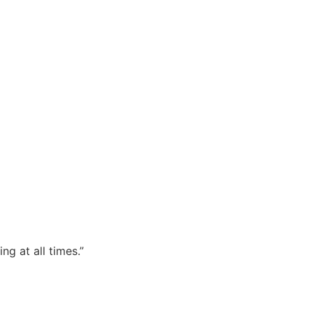
TRIBUTOR – NATIONWIDE.
ng at all times.”