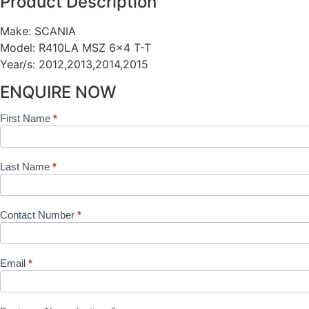
Product Description
Make: SCANIA
Model: R410LA MSZ 6×4 T-T
Year/s: 2012,2013,2014,2015
ENQUIRE NOW
First Name
*
Shop
Product
Form
Last Name
*
Contact Number
*
Email
*