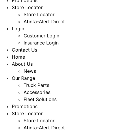
Promotions
Store Locator
Store Locator
Afinta-Alert Direct
Login
Customer Login
Insurance Login
Contact Us
Home
About Us
News
Our Range
Truck Parts
Accessories
Fleet Solutions
Promotions
Store Locator
Store Locator
Afinta-Alert Direct