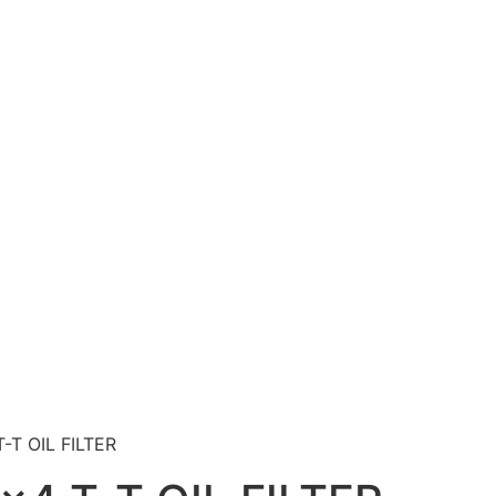
-T OIL FILTER