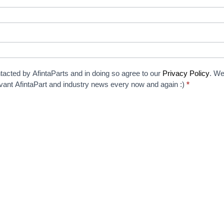
tacted by AfintaParts and in doing so agree to our
Privacy Policy
. We
elevant AfintaPart and industry news every now and again :)
*