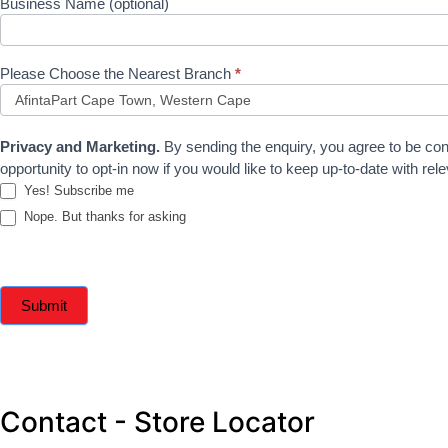
Business Name (optional)
Please Choose the Nearest Branch
*
Privacy and Marketing.
By sending the enquiry, you agree to be con
opportunity to opt-in now if you would like to keep up-to-date with r
Yes! Subscribe me
Nope. But thanks for asking
Submit
Contact - Store Locator