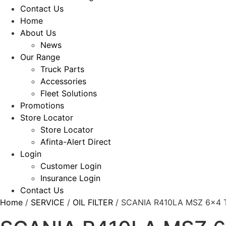
Contact Us
Home
About Us
News
Our Range
Truck Parts
Accessories
Fleet Solutions
Promotions
Store Locator
Store Locator
Afinta-Alert Direct
Login
Customer Login
Insurance Login
Contact Us
Home
/
SERVICE
/
OIL FILTER
/ SCANIA R410LA MSZ 6×4 T