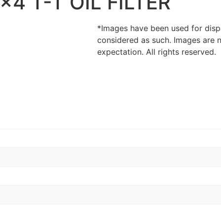
4 T-T OIL FILTER
*Images have been used for disp
considered as such. Images are n
expectation. All rights reserved.