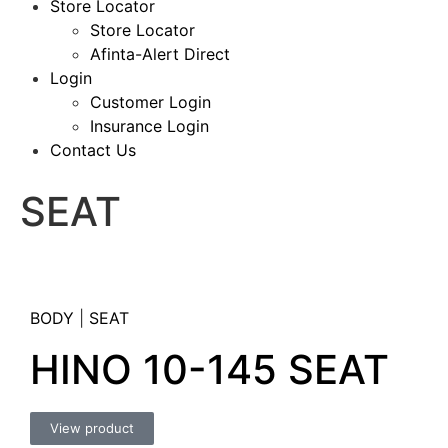
Store Locator
Store Locator
Afinta-Alert Direct
Login
Customer Login
Insurance Login
Contact Us
SEAT
BODY
|
SEAT
HINO 10-145 SEAT
View product