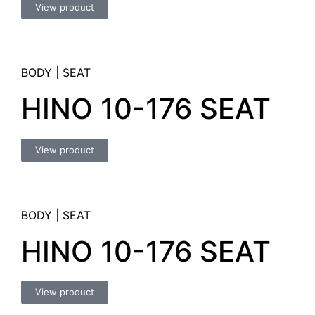
View product
BODY
|
SEAT
HINO 10-176 SEAT
View product
BODY
|
SEAT
HINO 10-176 SEAT
View product