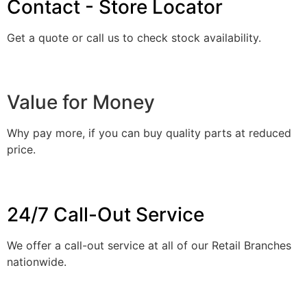
Contact - Store Locator
Get a quote or call us to check stock availability.
Value for Money
Why pay more, if you can buy quality parts at reduced
price.
24/7 Call-Out Service
We offer a call-out service at all of our Retail Branches
nationwide.