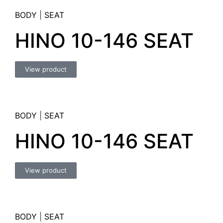
BODY
|
SEAT
HINO 10-146 SEAT
View product
BODY
|
SEAT
HINO 10-146 SEAT
View product
BODY
|
SEAT