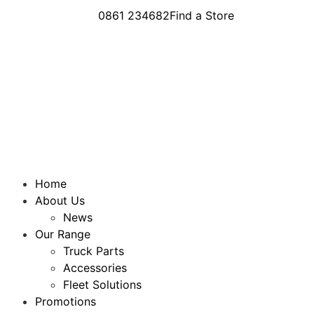
0861 234682
Find a Store
Home
About Us
News
Our Range
Truck Parts
Accessories
Fleet Solutions
Promotions