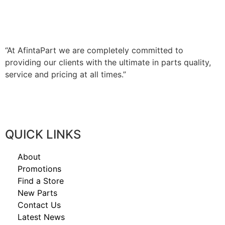
AFINTAPART IS YOUR SPECIALIST
JAPANESE & EUROPEAN TRUCK
PARTS DISTRIBUTOR – NATIONWIDE.
“At AfintaPart we are completely committed to
providing our clients with the ultimate in parts quality,
service and pricing at all times.”
QUICK LINKS
About
Promotions
Find a Store
New Parts
Contact Us
Latest News