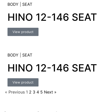
BODY
|
SEAT
HINO 12-146 SEAT
View product
BODY
|
SEAT
HINO 12-146 SEAT
View product
« Previous
1
2
3
4
5
Next »