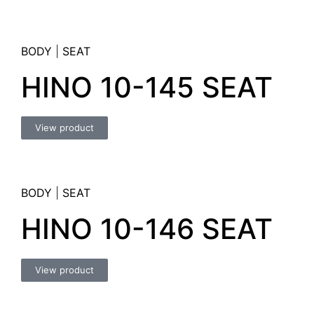
BODY
|
SEAT
HINO 10-145 SEAT
View product
BODY
|
SEAT
HINO 10-146 SEAT
View product