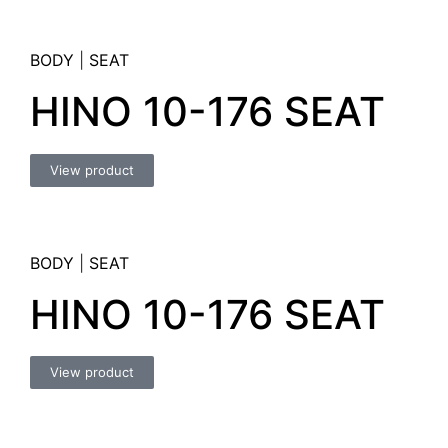
BODY
|
SEAT
HINO 10-176 SEAT
View product
BODY
|
SEAT
HINO 10-176 SEAT
View product