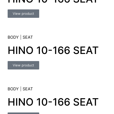
View product
BODY
|
SEAT
HINO 10-166 SEAT
View product
BODY
|
SEAT
HINO 10-166 SEAT