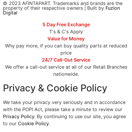
© 2023 AFINTAPART. Trademarks and brands are the
property of their respective owners | Built by
Fuzion
Digital
5 Day Free Exchange
T's & C's Apply
Value for Money
Why pay more, if you can buy quality parts at reduced
price
24/7 Call-Out Service
We offer a call-out service at all of our Retail Branches
nationwide.
Privacy & Cookie Policy
We take your privacy very seriously and in accordance
with the POPI Act, please take a minute to review our
Privacy Policy
. By continuing to use our site, you agree
to our
Cookie Policy
.