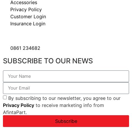
Accessories
Privacy Policy
Customer Login
Insurance Login
0861 234682
SUBSCRIBE TO OUR NEWS
By subscribing to our newsletter, you agree to our
Privacy Policy
to receive marketing info from
AfintaPart.
Subscribe