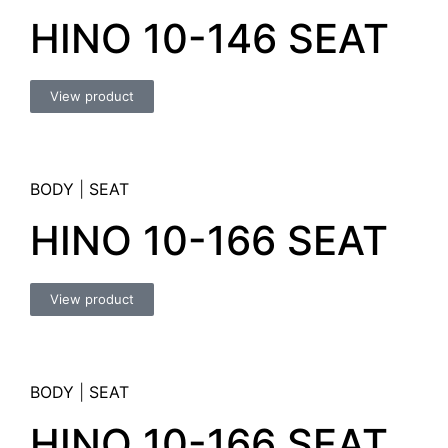
HINO 10-146 SEAT
View product
BODY
|
SEAT
HINO 10-166 SEAT
View product
BODY
|
SEAT
HINO 10-166 SEAT